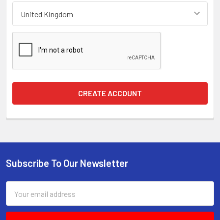
Subscribe To Our Newsletter
Footer
Email
Address