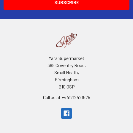
Yafa Supermarket
399 Coventry Road,
Small Heath,
Birmingham
B10 0SP
Call us at +441212421525