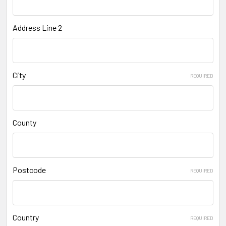
Address Line 2
City
REQUIRED
County
Postcode
REQUIRED
Country
REQUIRED