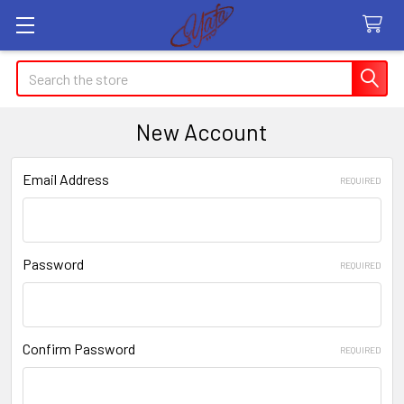
Search
New Account
Email Address
REQUIRED
Password
REQUIRED
Confirm Password
REQUIRED