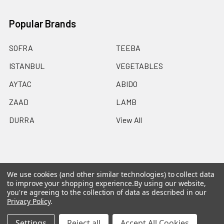
Popular Brands
SOFRA
TEEBA
ISTANBUL
VEGETABLES
AYTAC
ABIDO
ZAAD
LAMB
DURRA
View All
We use cookies (and other similar technologies) to collect data
©
2026
Ammo Delivers Birmingham.
Powered by
to improve your shopping experience.
By using our website,
BigCommerce
. Theme designed by
Papathemes
.
you're agreeing to the collection of data as described in our
Privacy Policy
.
Settings
Reject all
Accept All Cookies