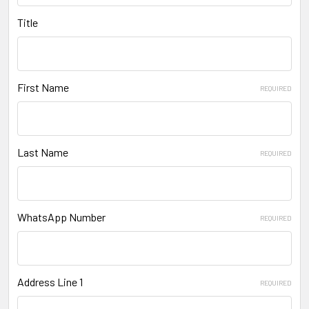
Title
First Name
REQUIRED
Last Name
REQUIRED
WhatsApp Number
REQUIRED
Address Line 1
REQUIRED