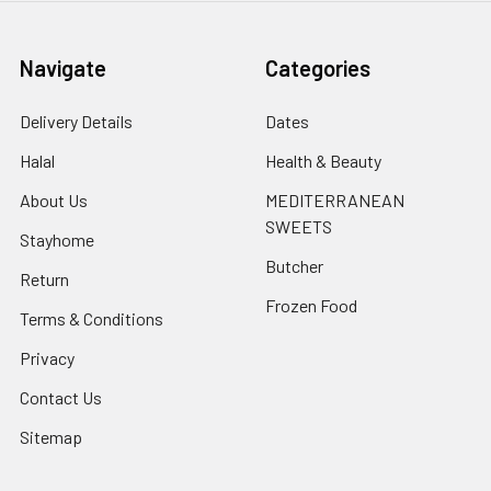
Navigate
Categories
Delivery Details
Dates
Halal
Health & Beauty
About Us
MEDITERRANEAN
SWEETS
Stayhome
Butcher
Return
Frozen Food
Terms & Conditions
Privacy
Contact Us
Sitemap