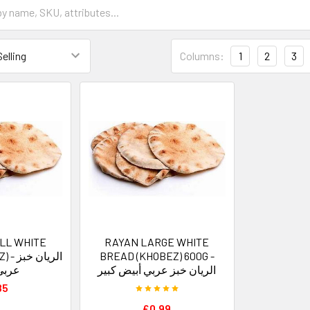
Columns:
1
2
3
LL WHITE
RAYAN LARGE WHITE
ان خبز
BREAD (KHOBEZ) 600G -
صغير
الريان خبز عربي أبيض كبير
85
£0.99