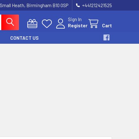
 Small Heath, Birmingham B10 0SP
+441212421525
Sign In
Register
Cart
CONTACT US