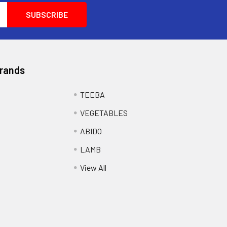
Brands
TEEBA
VEGETABLES
ABIDO
LAMB
View All