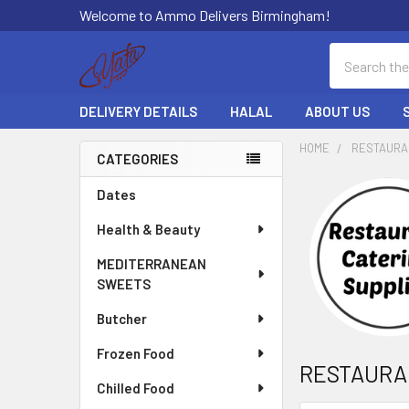
Welcome to Ammo Delivers Birmingham!
Search
DELIVERY DETAILS
HALAL
ABOUT US
HOME
RESTAURA
CATEGORIES
Sidebar
Dates
Health & Beauty
MEDITERRANEAN
SWEETS
Butcher
Frozen Food
RESTAURA
Chilled Food