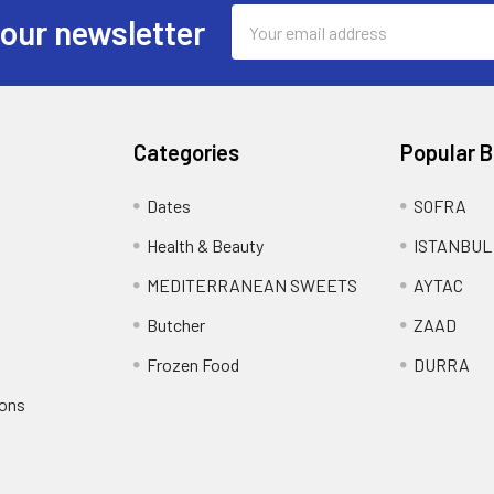
Email
 our newsletter
Address
Categories
Popular 
Dates
SOFRA
Health & Beauty
ISTANBUL
MEDITERRANEAN SWEETS
AYTAC
Butcher
ZAAD
Frozen Food
DURRA
ions