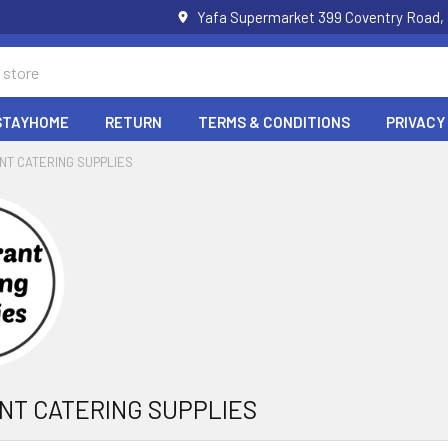
Yafa Supermarket 399 Coventry Road,
STAYHOME
RETURN
TERMS & CONDITIONS
PRIVACY
NT CATERING SUPPLIES
NT CATERING SUPPLIES