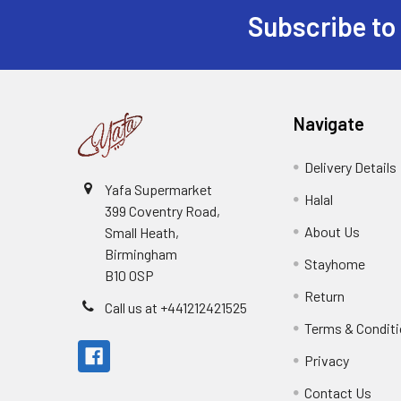
Subscribe to
Footer
Navigate
Delivery Details
Yafa Supermarket
Halal
399 Coventry Road,
About Us
Small Heath,
Birmingham
Stayhome
B10 0SP
Return
Call us at +441212421525
Terms & Condit
Privacy
Contact Us