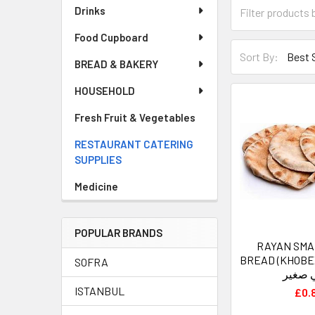
Drinks
Food Cupboard
Sort By:
BREAD & BAKERY
HOUSEHOLD
Fresh Fruit & Vegetables
RESTAURANT CATERING
SUPPLIES
Medicine
POPULAR BRANDS
RAYAN SMA
BREAD (KHOBEZ) - الري
SOFRA
عربي 
ISTANBUL
£0.