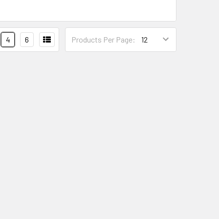
4
6
Products Per Page: