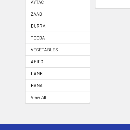
AYTAC
ZAAD
DURRA
TEEBA
VEGETABLES
ABIDO
LAMB
HANA
View All