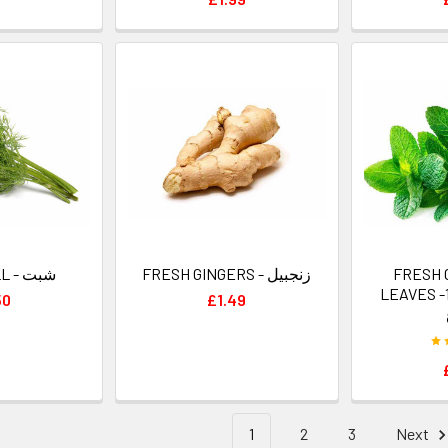
FRESH DILL - شبت
FRESH GINGERS - زنجبيل
FRESH 
LEAVES -1 
50
£1.49
1
2
3
Next