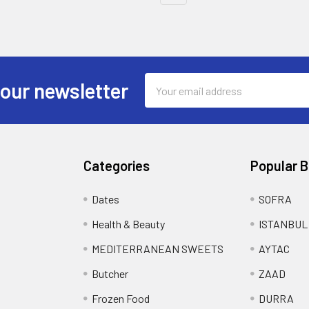
Email
 our newsletter
Address
Categories
Popular 
Dates
SOFRA
Health & Beauty
ISTANBUL
MEDITERRANEAN SWEETS
AYTAC
Butcher
ZAAD
Frozen Food
DURRA