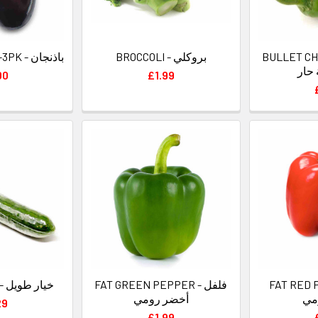
AUBERGINES 2-3PK - باذنجان
BROCCOLI - بروكلي
BULLET CHILL
الر
00
£1.99
CUCUMBERS - خيار طويل
FAT GREEN PEPPER - فلفل
FAT RED PE
أخضر رومي
أح
29
£1.99