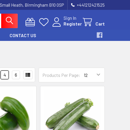
 Small Heath, Birmingham B10 0SP
+441212421525
Sign In
Register
Cart
CONTACT US
4
6
Products Per Page: