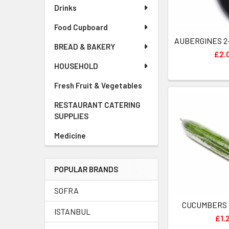
Drinks
Food Cupboard
BREAD & BAKERY
£2.
HOUSEHOLD
Fresh Fruit & Vegetables
RESTAURANT CATERING
SUPPLIES
Medicine
POPULAR BRANDS
SOFRA
ISTANBUL
£1.