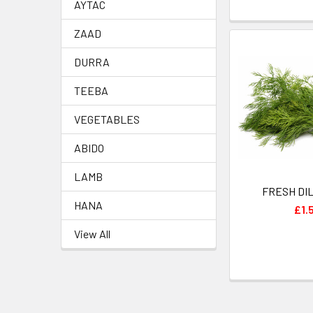
AYTAC
ZAAD
DURRA
TEEBA
VEGETABLES
ABIDO
LAMB
HANA
£1.
View All