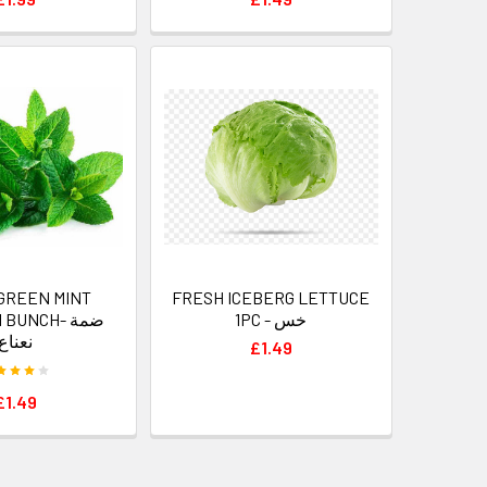
GREEN MINT
FRESH ICEBERG LETTUCE
BUNCH- ضمة
1PC - خس
نعناع
£1.49
£1.49