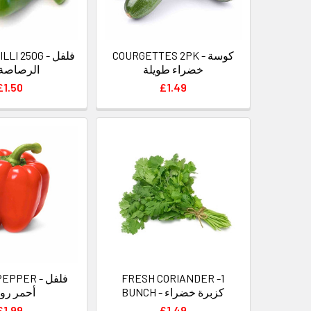
I 250G - فلفل
COURGETTES 2PK - كوسة
صاصة حار
خضراء طويلة
£1.50
£1.49
PPER - فلفل
FRESH CORIANDER -1
مر رومي
BUNCH - كزبرة خضراء
£1.99
£1.49