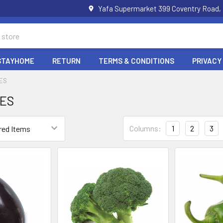
Yafa Supermarket 399 Coventry Road,
STAYHOME
RETURN
TERMS & CONDITIONS
PRIVACY
ES
ES
Columns:
1
2
3