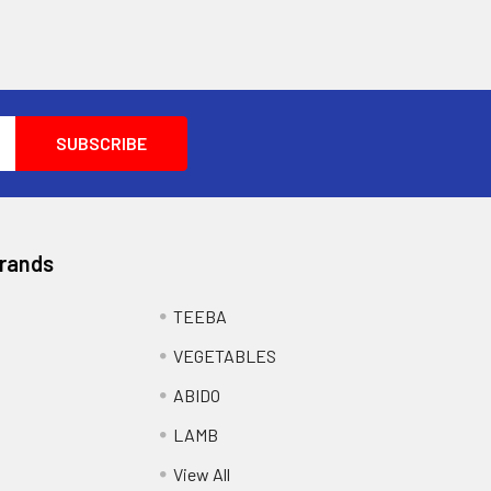
Brands
TEEBA
VEGETABLES
ABIDO
LAMB
View All