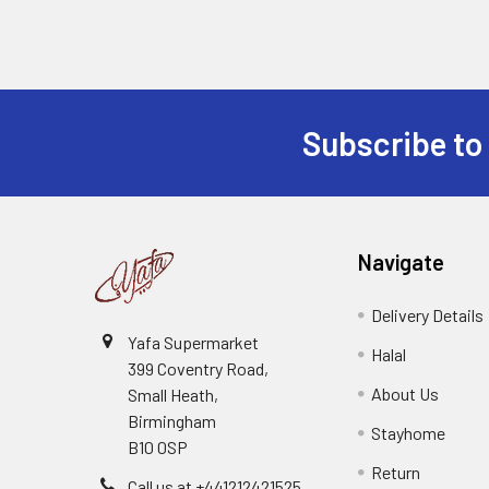
Subscribe to
Footer
Navigate
Delivery Details
Yafa Supermarket
Halal
399 Coventry Road,
About Us
Small Heath,
Birmingham
Stayhome
B10 0SP
Return
Call us at +441212421525