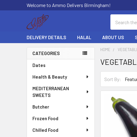
Welcome to Ammo Delivers Birmingham!
Search
DELIVERY DETAILS
HALAL
ABOUT US
HOME
VEGETABL
CATEGORIES
VEGETABL
Sidebar
Dates
Health & Beauty
Sort By:
MEDITERRANEAN
SWEETS
Butcher
Frozen Food
Chilled Food